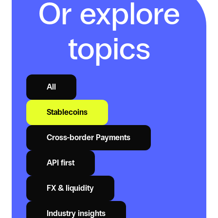
Or explore
topics
All
Stablecoins
Cross-border Payments
API first
FX & liquidity
Industry insights