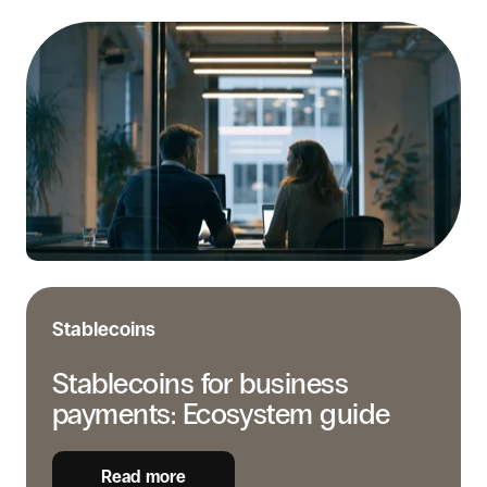
Stablecoins
for
business
payments:
Ecosystem
guide
Stablecoins
Stablecoins for business
payments: Ecosystem guide
Read more