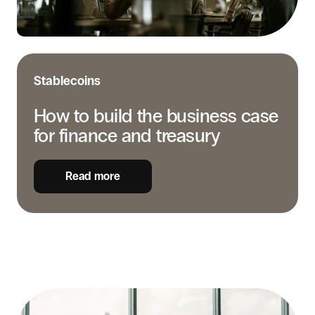
finance
and
treasury
Stablecoins
How to build the business case
for finance and treasury
Read more
Compliance
basics