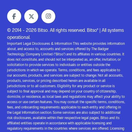
© 2014 - 2026 Bitso. All rights reserved. Bitso® | All systems
operational.
Important Legal Disclosures & Information This website provides information
about, and access to, accounts and services offered by The Badger
Technology Company Limited (“Bitso”) and its affiliates in various countries. It
does not constitute, and should not be interpreted as, an offer, invitation, or
solicitation to provide services to individuals or entities outside the
jurisdictions in which we operate. Terms, conditions, and fees applicable to
our accounts, products, and services are subject to change. Not all accounts,
products, services, or pricing described herein are available in all
jurisdictions or to all customers. Eligibility for any product or service is
subject to final approval and may depend on your country of citizenship,
domicile, or residence, as local laws and regulations may affect your ability to
access or use certain features. You may consult the specific terms, conditions,
fees, and onboarding requirements applicable to each entity and offering in
the Legal Information section. Some services are also subject to additional
risk disclosures, available within their respective legal pages. Bitso and its
affiliated entities operate in accordance with applicable licensing and
regulatory requirements in the countries where services are offered. Licensing