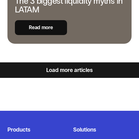
The 3 biggest liquidity myths in
LATAM
Read more
Load more articles
Products
Solutions