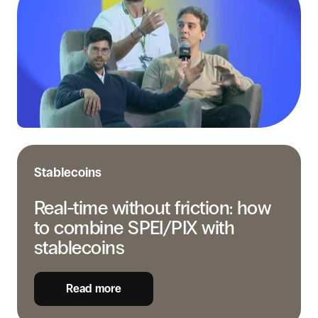
without
friction:
how
to
combine
SPEI/PIX
with
stablecoins
Stablecoins
Real-time without friction: how
to combine SPEI/PIX with
stablecoins
Read more