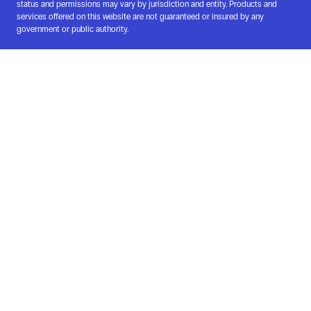
status and permissions may vary by jurisdiction and entity. Products and
services offered on this website are not guaranteed or insured by any
government or public authority.