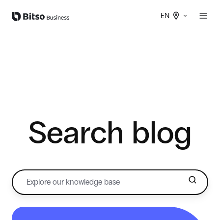
EN
Search blog