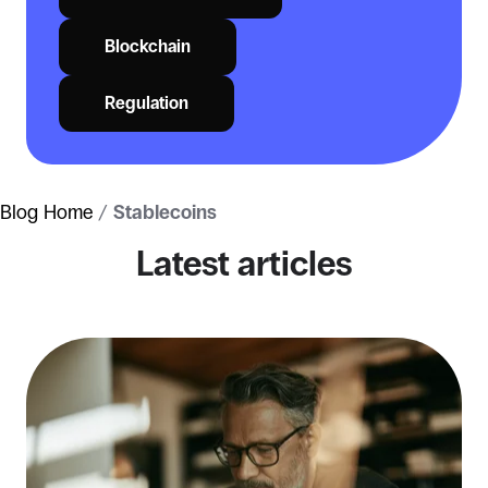
Blockchain
Regulation
Blog Home
/
Stablecoins
Latest articles
Stablecoins
for
business
payments:
real
use