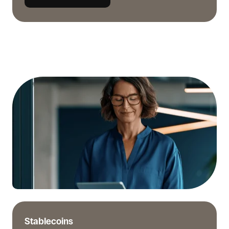
When
stablecoins
make
sense
for
supplier
invoices
Stablecoins