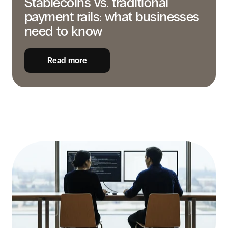
Stablecoins vs. traditional
payment rails: what businesses
need to know
Read more
Stablecoins
for
business
payments
in
LATAM:
the