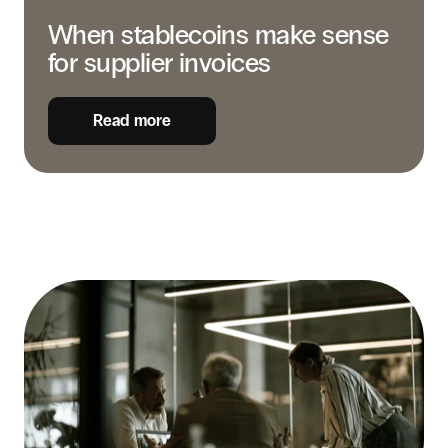
When stablecoins make sense
for supplier invoices
Read more
How
to
build
the
business
case
for