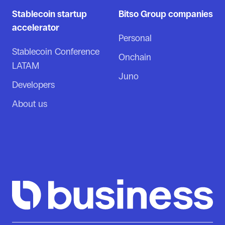
Stablecoin startup
Bitso Group companies
accelerator
Personal
Stablecoin Conference
Onchain
LATAM
Juno
Developers
About us