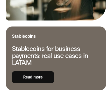
cases
in
LATAM
Stablecoins
Stablecoins for business
payments: real use cases in
LATAM
Read more