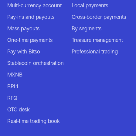
Multi-currency account
Local payments
Pay-ins and payouts
Cross-border payments
Mass payouts
By segments
One-time payments
Treasure management
Pay with Bitso
Professional trading
Stablecoin orchestration
MXNB
BRL1
RFQ
OTC desk
Real-time trading book