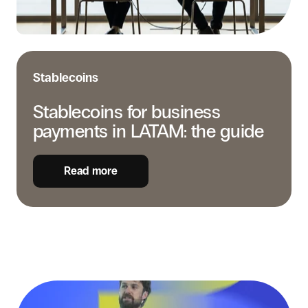
guide
Stablecoins
Stablecoins for business
payments in LATAM: the guide
Read more
Real-
time