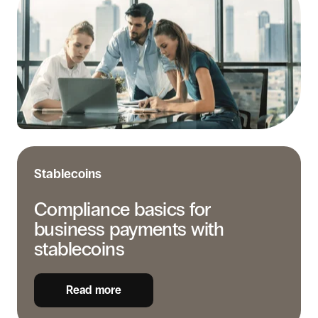
for
business
payments
with
stablecoins
Stablecoins
Compliance basics for
business payments with
stablecoins
Read more