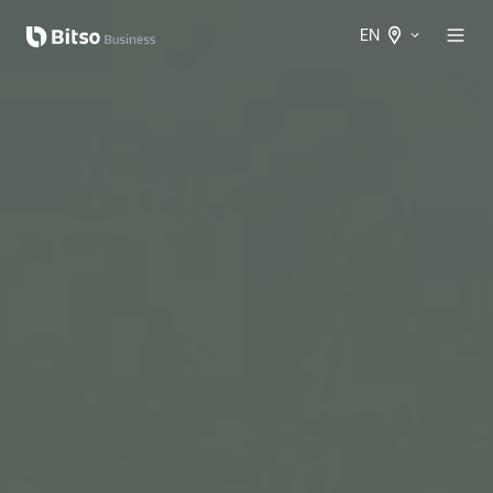
EN
Spanish
International
English
International