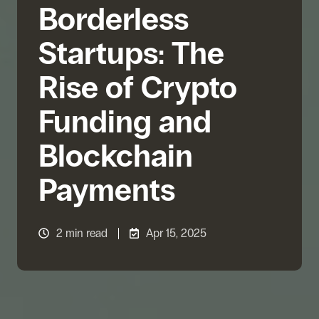
Borderless
Startups: The
Rise of Crypto
Funding and
Blockchain
Payments
2 min read
Apr 15, 2025