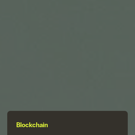
Blockchain