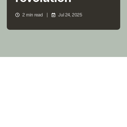
2 min read
Jul 24, 2025
2024 was a milestone year: stablecoins accounted
for
39 % of all crypto assets purchased in LatAm
,
according to Bitso Business’s latest Crypto
Landscape Report. Monthly transaction volume hit a
record
US $1.68 billion
in April—16× growth since
2020. Four forces drive this mass adoption: