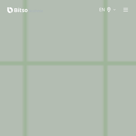
EN
Spanish
International
English
International