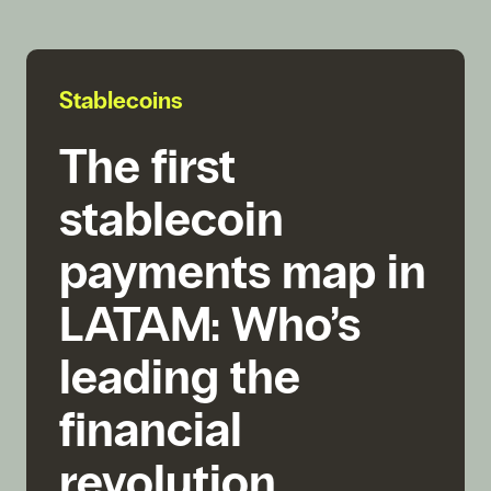
Stablecoins
The first
stablecoin
payments map in
LATAM: Who’s
leading the
financial
revolution