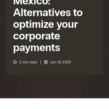
Mexico:
Alternatives to
optimize your
corporate
payments
2 min read
Jun 19, 2025