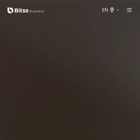
EN
Spanish
International
English
International