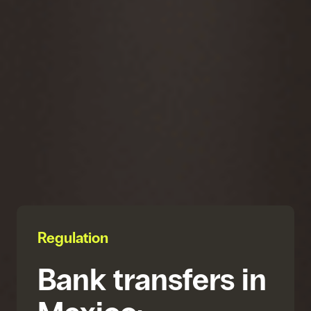
Regulation
Bank transfers in